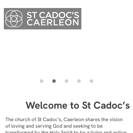
Menu
Welcome to St Cadoc’s
Menu
The church of St Cadoc’s, Caerleon shares the vision
of loving and serving God and seeking to be
transformed by the Holy Spirit to be a living and active
presence in our various communities, seeking to lead
and nurture people into a deepening relationship with
our everliving God.
Everyone is welcome – we are a multi-generational
church and aim to be inclusive and accepting of all
people.
We would love you to join our church family here at St