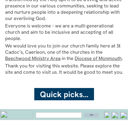
Cadoc’s, Caerleon, one of the churches in the
Beechwood Ministry Area
in the
Diocese of Monmouth
.
Thank you for visiting this website. Please explore the
site and come to visit us. It would be good to meet you.
Quick picks…